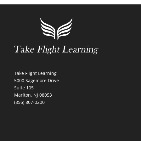
Take Flight Learning
5000 Sagemore Drive
Suite 105
Marlton, NJ 08053
(856) 807-0200