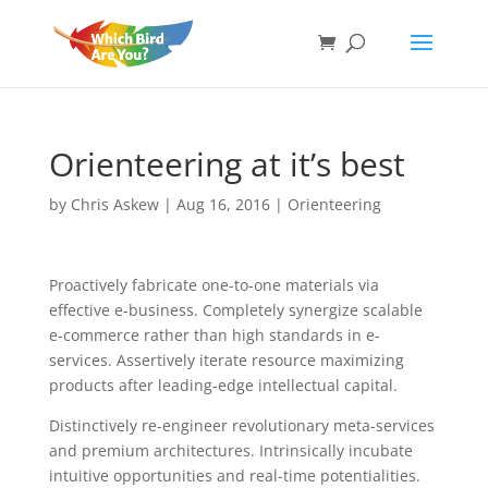
Orienteering at it’s best
by
Chris Askew
|
Aug 16, 2016
|
Orienteering
Proactively fabricate one-to-one materials via
effective e-business. Completely synergize scalable
e-commerce rather than high standards in e-
services. Assertively iterate resource maximizing
products after leading-edge intellectual capital.
Distinctively re-engineer revolutionary meta-services
and premium architectures. Intrinsically incubate
intuitive opportunities and real-time potentialities.