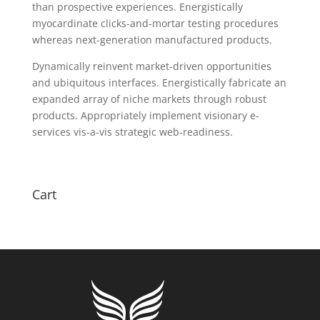
than prospective experiences. Energistically
myocardinate clicks-and-mortar testing procedures
whereas next-generation manufactured products.
Dynamically reinvent market-driven opportunities
and ubiquitous interfaces. Energistically fabricate an
expanded array of niche markets through robust
products. Appropriately implement visionary e-
services vis-a-vis strategic web-readiness.
Cart