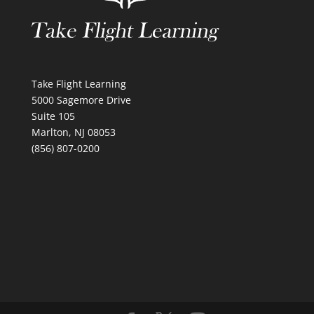
Take Flight Learning
5000 Sagemore Drive
Suite 105
Marlton, NJ 08053
(856) 807-0200