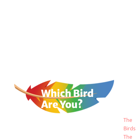
The
Birds
The