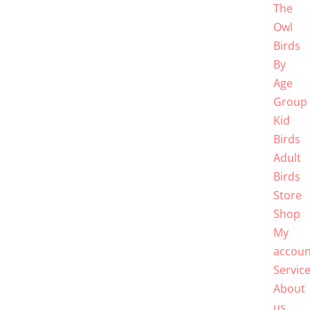
The
Owl
Birds
By
Age
Group
Kid
Birds
Adult
Birds
Store
Shop
My
accoun
Servic
About
us