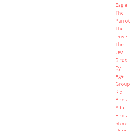
Eagle
The
Parrot
The
Dove
The
Owl
Birds
By
Age
Group
Kid
Birds
Adult
Birds
Store