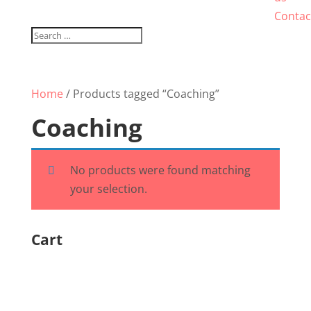
Contac
Home
/ Products tagged “Coaching”
Coaching
No products were found matching
your selection.
Cart