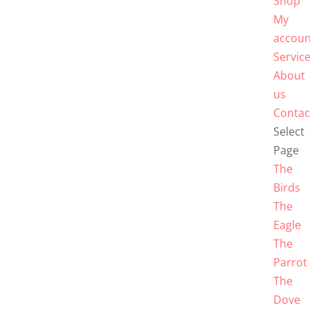
Shop
My
accoun
Servic
About
us
Contac
Select
Page
The
Birds
The
Eagle
The
Parrot
The
Dove