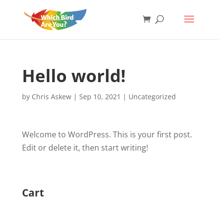
Hello world!
by
Chris Askew
|
Sep 10, 2021
|
Uncategorized
Welcome to WordPress. This is your first post.
Edit or delete it, then start writing!
Cart