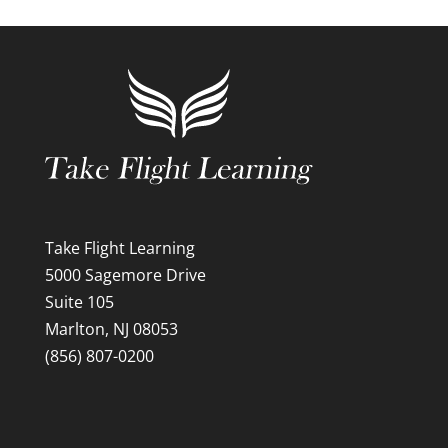
Take Flight Learning
5000 Sagemore Drive
Suite 105
Marlton, NJ 08053
(856) 807-0200